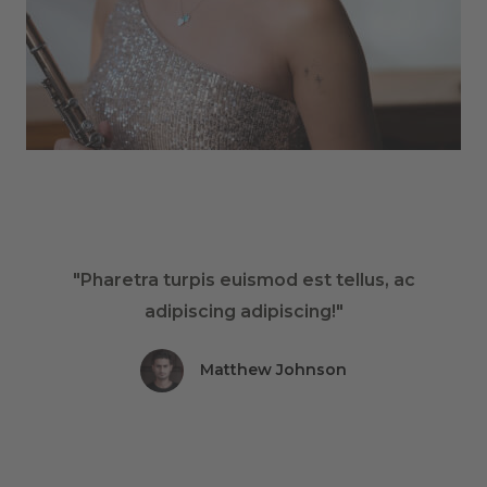
"Pharetra turpis euismod est tellus, ac
adipiscing adipiscing!"
Matthew Johnson