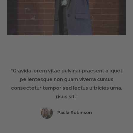
"Gravida lorem vitae pulvinar praesent aliquet
pellentesque non quam viverra cursus
consectetur tempor sed lectus ultricies urna,
risus sit."
Paula Robinson