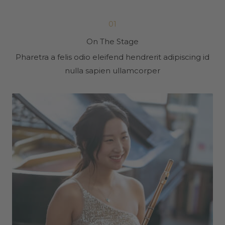
01
On The Stage
Pharetra a felis odio eleifend hendrerit adipiscing id
nulla sapien ullamcorper