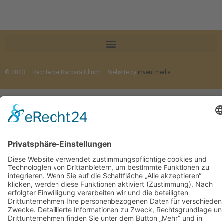
© 2023 – Rechte bei Barbara Ullrich – Website by
inventmedia
Cookie-Einstellungen