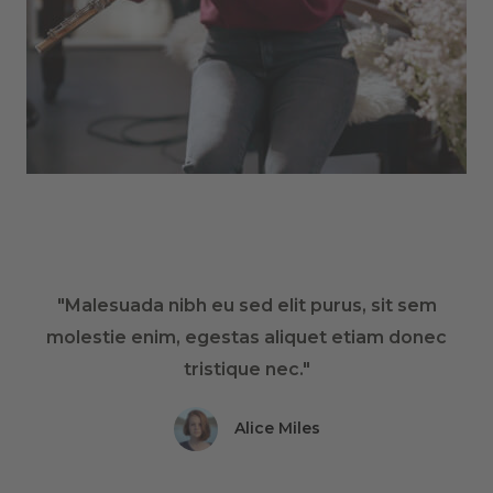
"Malesuada nibh eu sed elit purus, sit sem
molestie enim, egestas aliquet etiam donec
tristique nec."
Alice Miles