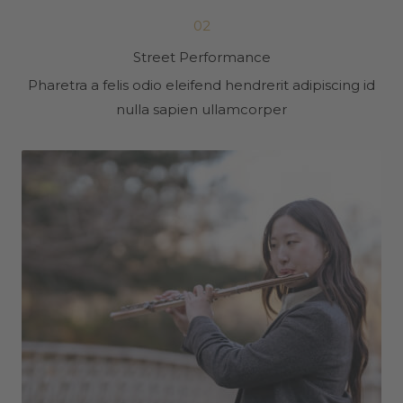
02
Street Performance
Pharetra a felis odio eleifend hendrerit adipiscing id
nulla sapien ullamcorper