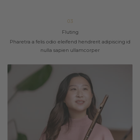
03
Fluting
Pharetra a felis odio eleifend hendrerit adipiscing id
nulla sapien ullamcorper