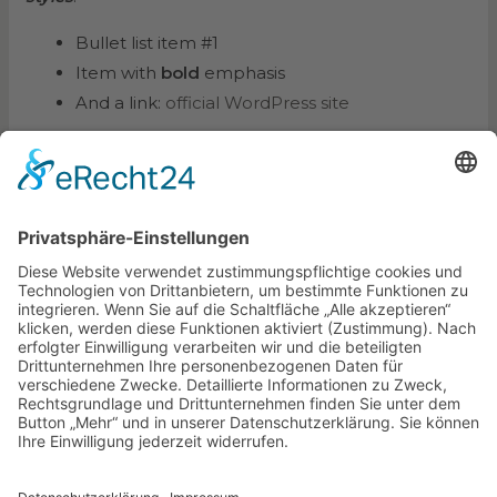
Bullet list item #1
Item with
bold
emphasis
And a link:
official WordPress site
Step one
Step two
Step three
This content is only for demonstration purposes.
Feel free to edit or delete it.
←
Vorheriger Beitrag
Nächster Beitrag
→