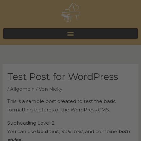
Zum
Inhalt
springen
Test Post for WordPress
/
Allgemein
/ Von
Nicky
This is a sample post created to test the basic
formatting features of the WordPress CMS.
Subheading Level 2
You can use
bold text
,
italic text
, and combine
both
styles
.